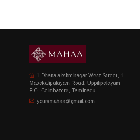
1 Dhanalakshminagar West Street, 1
Masakalipalayam Road, Uppilipalayam
P.O, Coimbatore, Tamilnadu.
yoursmahaa@gmail.com