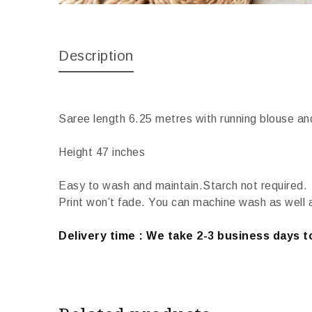
Description
Saree length 6.25 metres with running blouse an
Height 47 inches
Easy to wash and maintain.Starch not required.
Print won’t fade. You can machine wash as well 
Delivery time : We take 2-3 business days to