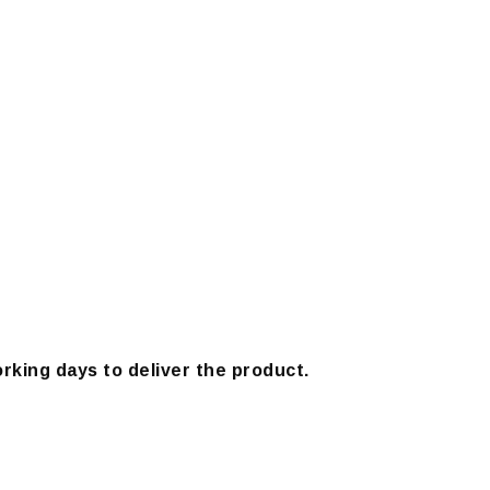
orking days to deliver the product.