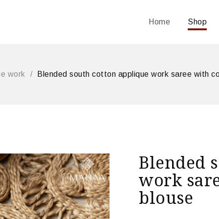
Home
Shop
ue work
/
Blended south cotton applique work saree with co
Blended s
work sare
blouse