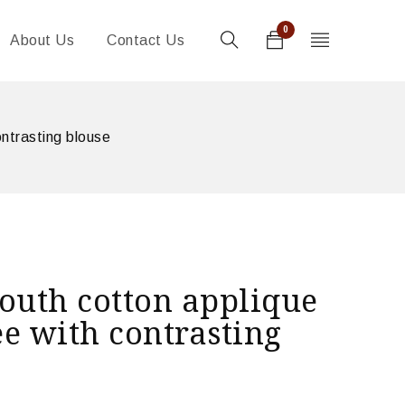
0
About Us
Contact Us
ntrasting blouse
outh cotton applique
e with contrasting