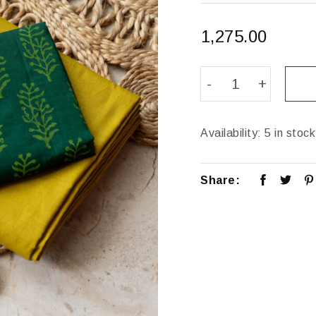
1,275.00
Availability:
5 in stock
Share: