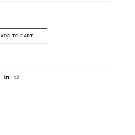
ADD TO CART