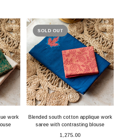
SOLD OUT
que work
Blended south cotton applique work
Blended
louse
saree with contrasting blouse
sare
1,275.00