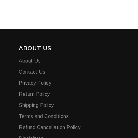
ABOUT US
About Us
Contact Us
Privacy Policy
Return Policy
Shipping Policy
Terms and Conditions
Refund Cancellation Policy