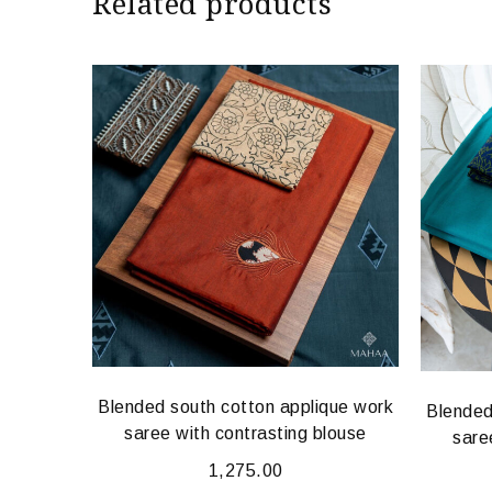
Related products
Blended south cotton applique work
que work
Blended
saree with contrasting blouse
louse
sare
1,275.00