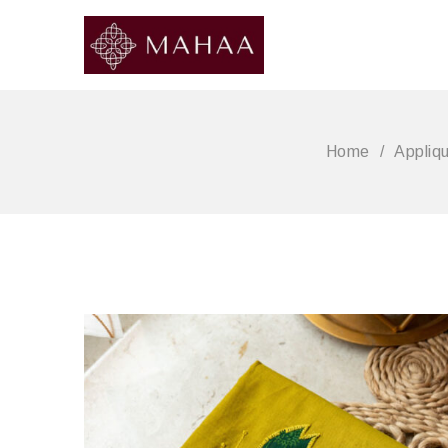
Home
/
Appliq