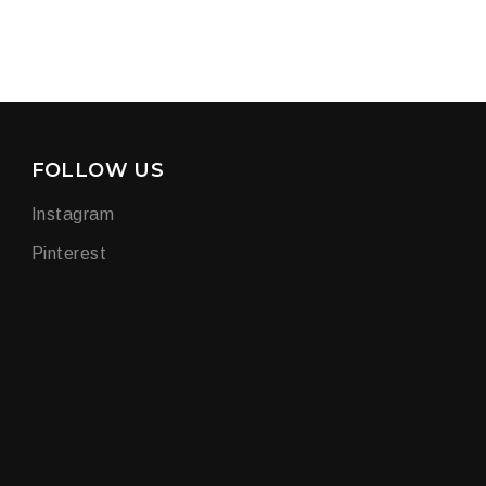
FOLLOW US
Instagram
Pinterest