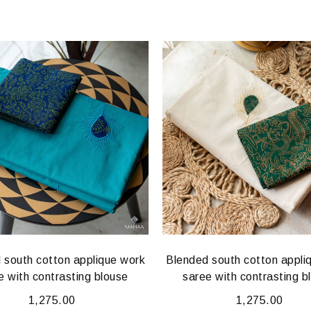
 south cotton applique work
Blended south cotton appli
e with contrasting blouse
saree with contrasting b
1,275.00
1,275.00