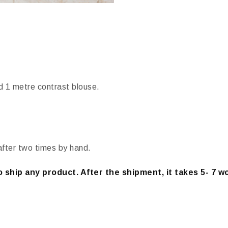
d 1 metre contrast blouse.
after two times by hand.
 ship any product. After the shipment, it takes 5- 7 w