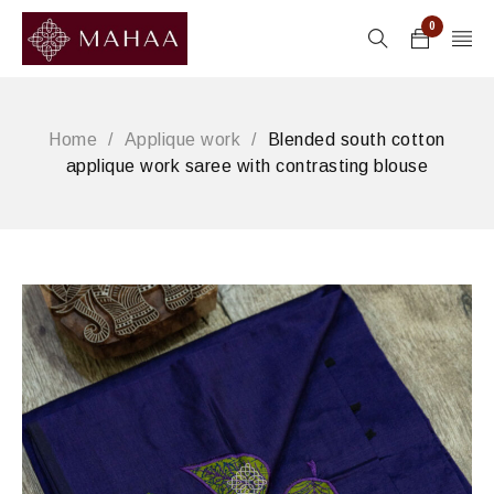
0
Home
/
Applique work
/
Blended south cotton
applique work saree with contrasting blouse