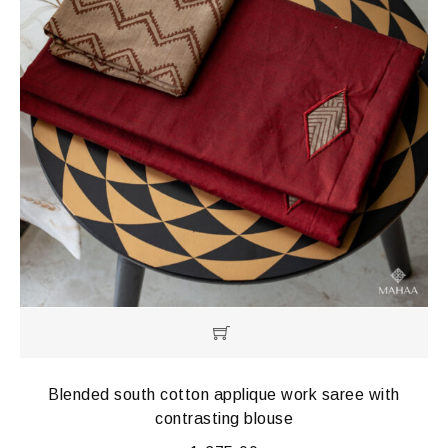
Blended south cotton applique work saree with
contrasting blouse