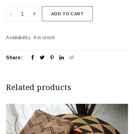
ADD TO CART
Availability:
4 in stock
Share:
Related products