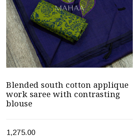
Blended south cotton applique
work saree with contrasting
blouse
1,275.00