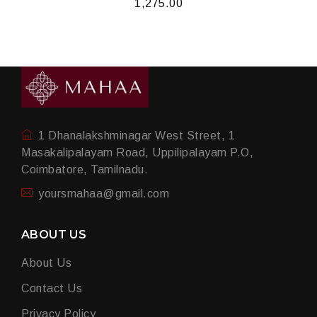
1,275.00
1 Dhanalakshminagar West Street, 1
Masakalipalayam Road, Uppilipalayam P.O,
Coimbatore, Tamilnadu.
yoursmahaa@gmail.com
ABOUT US
About Us
Contact Us
Privacy Policy