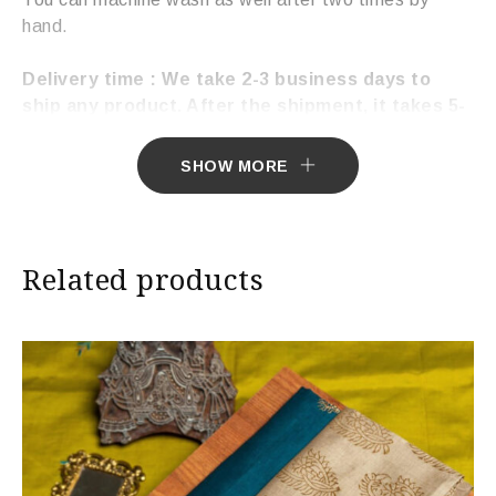
hand.
Delivery time : We take 2-3 business days to
ship any product. After the shipment, it takes 5-
7 working days to deliver the product.
SHOW MORE
Related products