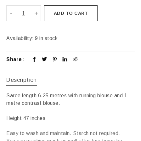
ADD TO CART
Availability:
9 in stock
Share:
Description
Saree length 6.25 metres with running blouse and 1
metre contrast blouse.
Height 47 inches
Easy to wash and maintain. Starch not required.
You can machine wash as well after two times by