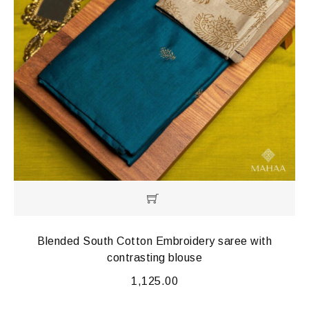
Blended South Cotton Embroidery saree with
contrasting blouse
1,125.00