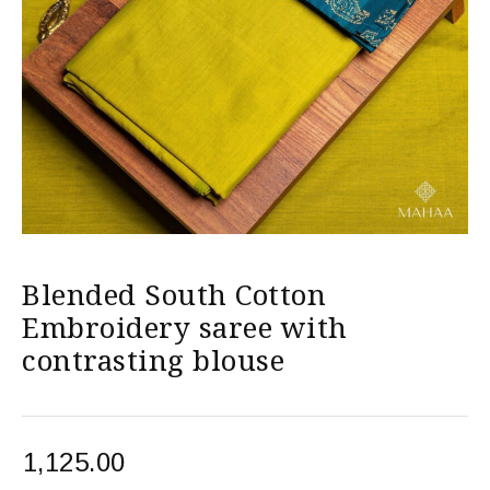
Blended South Cotton
Embroidery saree with
contrasting blouse
1,125.00