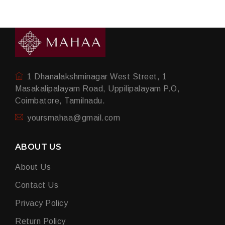
1 Dhanalakshminagar West Street, 1
Masakalipalayam Road, Uppilipalayam P.O,
Coimbatore, Tamilnadu.
yoursmahaa@gmail.com
ABOUT US
About Us
Contact Us
Privacy Policy
Return Policy