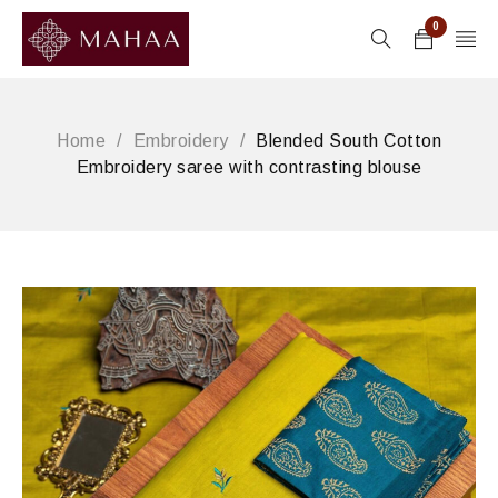
0
Home
/
Embroidery
/
Blended South Cotton
Embroidery saree with contrasting blouse