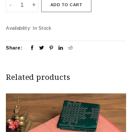
ADD TO CART
Availability:
In Stock
Share:
Related products