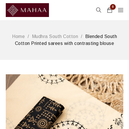
0
Home
/
Mudhra South Cotton
/
Blended South
Cotton Printed sarees with contrasting blouse