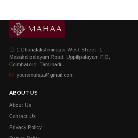
1 Dhanalakshminagar West Street, 1
Masakalipalayam Road, Uppilipalayam P.O,
Coimbatore, Tamilnadu.
yoursmahaa@gmail.com
ABOUT US
About Us
Contact Us
Privacy Policy