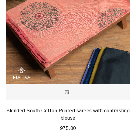
Blended South Cotton Printed sarees with contrasting
blouse
975.00