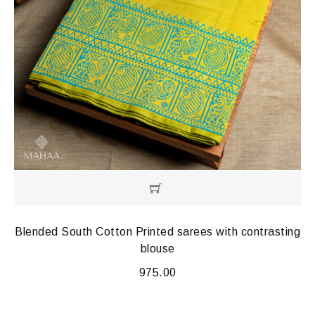
Blended South Cotton Printed sarees with contrasting
blouse
975.00