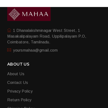
1 Dhanalakshminagar West Street, 1
Masakalipalayam Road, Uppilipalayam P.O,
Coimbatore, Tamilnadu.
yoursmahaa@gmail.com
ABOUT US
About Us
Contact Us
Privacy Policy
Return Policy