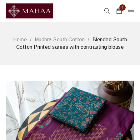
0
Home
/
Mudhra South Cotton
/
Blended South
Cotton Printed sarees with contrasting blouse