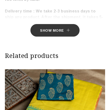
Delivery time : We take 2-3 business days to
ship any product. After the shipment, it takes 5-
7 working days to deliver the product.
SHOW MORE
Related products