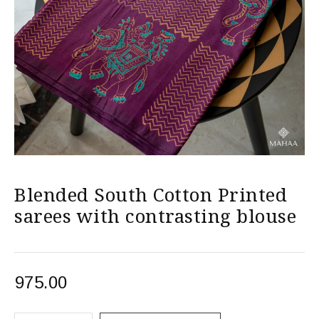
Blended South Cotton Printed
sarees with contrasting blouse
975.00