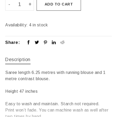
ADD TO CART
Availability:
4 in stock
Share:
Description
Saree length 6.25 metres with running blouse and 1
metre contrast blouse.
Height 47 inches
Easy to wash and maintain. Starch not required.
Print won’t fade. You can machine wash as well after
two times by hand.