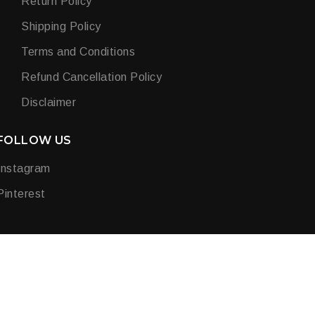
Return Policy
Shipping Policy
Terms and Conditions
Refund Cancellation Policy
Disclaimer
FOLLOW US
Instagram
Pinterest