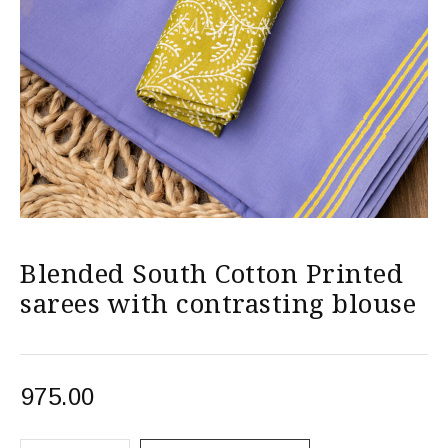
Blended South Cotton Printed
sarees with contrasting blouse
975.00