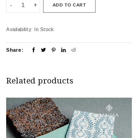
ADD TO CART
Availability:
In Stock
Share:
Related products