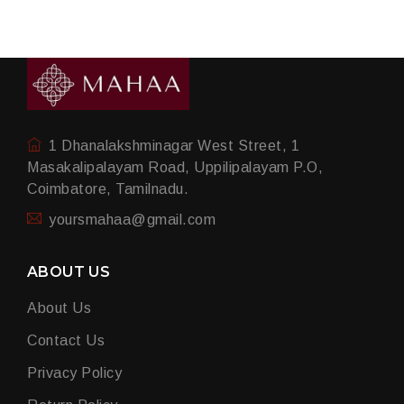
1 Dhanalakshminagar West Street, 1
Masakalipalayam Road, Uppilipalayam P.O,
Coimbatore, Tamilnadu.
yoursmahaa@gmail.com
ABOUT US
About Us
Contact Us
Privacy Policy