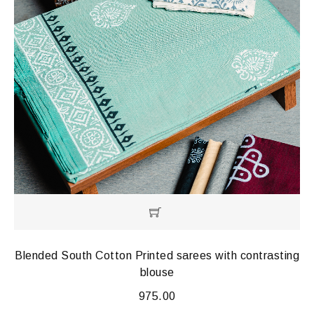
Blended South Cotton Printed sarees with contrasting
blouse
975.00