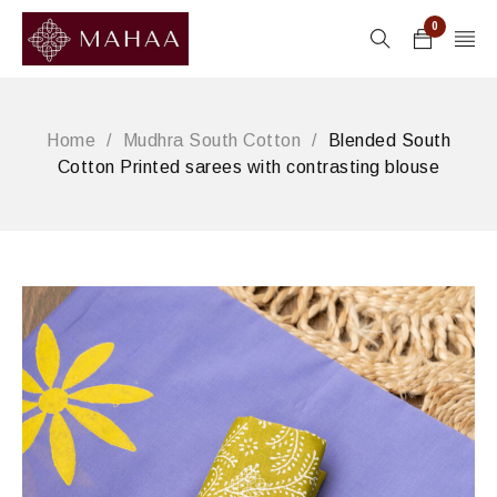
0
Home
/
Mudhra South Cotton
/
Blended South
Cotton Printed sarees with contrasting blouse