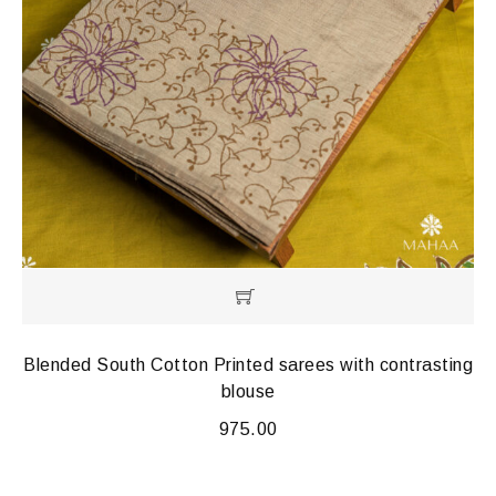
Blended South Cotton Printed sarees with contrasting
blouse
975.00