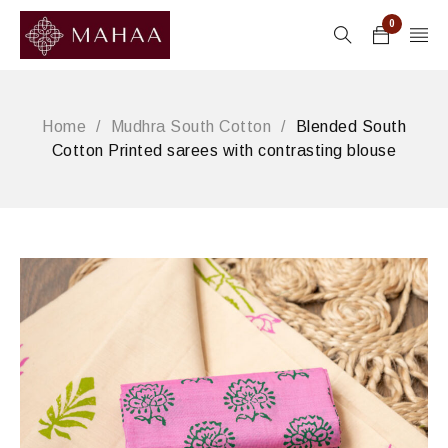
0
Home
/
Mudhra South Cotton
/
Blended South
Cotton Printed sarees with contrasting blouse