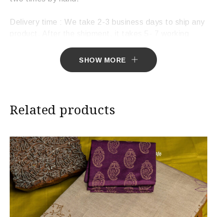
Delivery time : We take 2-3 business days to ship any
product. After the shipment, it takes 5- 7 working
days to deliver the product.
SHOW MORE
Related products