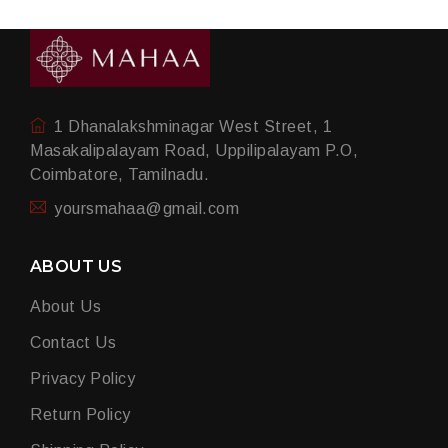
1 Dhanalakshminagar West Street, 1
Masakalipalayam Road, Uppilipalayam P.O,
Coimbatore, Tamilnadu.
yoursmahaa@gmail.com
ABOUT US
About Us
Contact Us
Privacy Policy
Return Policy