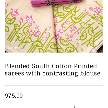
Blended South Cotton Printed
sarees with contrasting blouse
975.00