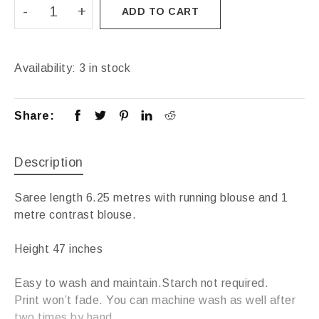
ADD TO CART
Availability:
3 in stock
Share:
Description
Saree length 6.25 metres with running blouse and 1
metre contrast blouse.
Height 47 inches
Easy to wash and maintain.Starch not required.
Print won’t fade. You can machine wash as well after
two times by hand.