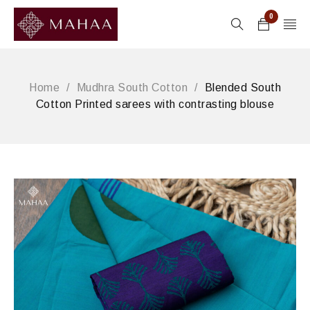
0
Home
/
Mudhra South Cotton
/
Blended South
Cotton Printed sarees with contrasting blouse