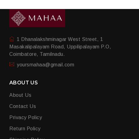
1 Dhanalakshminagar West Street, 1
Masakalipalayam Road, Uppilipalayam P.O,
Coimbatore, Tamilnadu.
yoursmahaa@gmail.com
ABOUT US
About Us
Contact Us
Privacy Policy
Return Policy