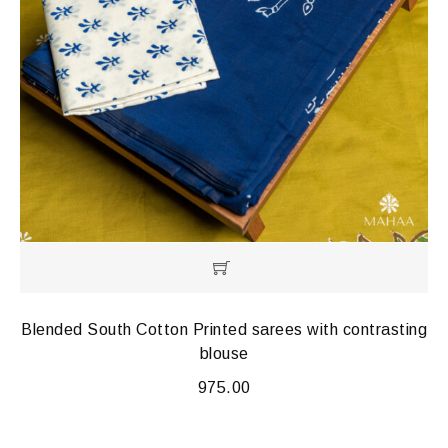
Blended South Cotton Printed sarees with contrasting
blouse
975.00