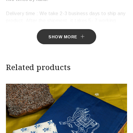
Delivery time : We take 2-3 business days to ship any
product. After the shipment, it takes 5- 7 working
days to deliver the product.
SHOW MORE
Related products