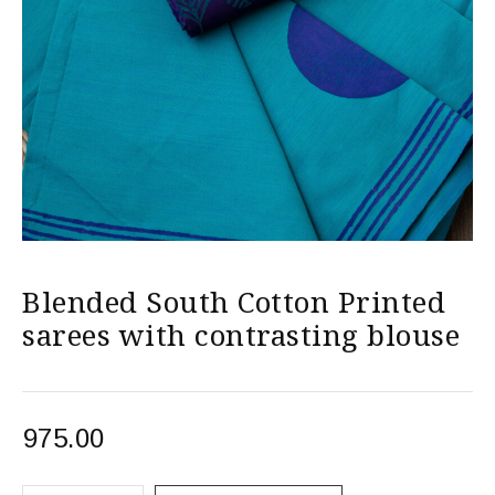
Blended South Cotton Printed
sarees with contrasting blouse
975.00