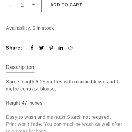
ADD TO CART
Availability:
5 in stock
Share:
Description
Saree length 6.25 metres with running blouse and 1
metre contrast blouse.
Height 47 inches
Easy to wash and maintain.Starch not required.
Print won’t fade. You can machine wash as well after
two times by hand.