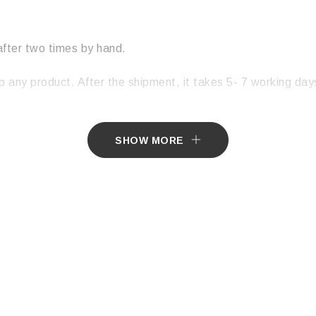
after two times by hand.
p any product. After the shipment, it takes 5- 7 working days
SHOW MORE