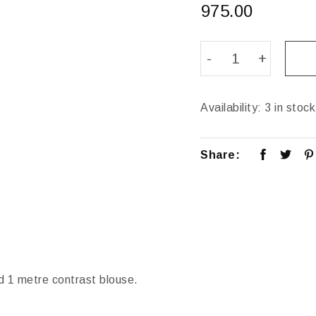
975.00
Availability:
3 in stock
Share:
d 1 metre contrast blouse.