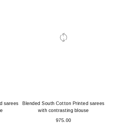
d sarees
Blended South Cotton Printed sarees
se
with contrasting blouse
975.00