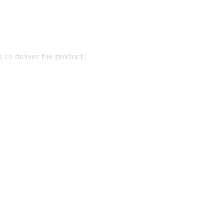
 to deliver the product.