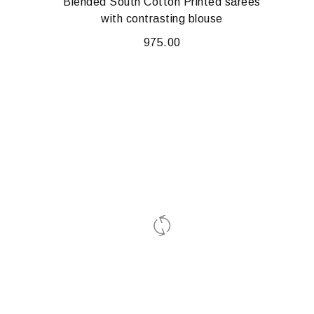
Blended South Cotton Printed sarees
with contrasting blouse
975.00