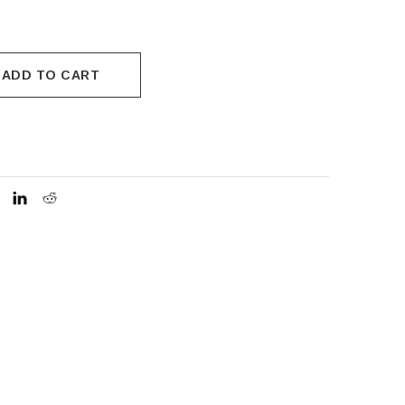
ADD TO CART