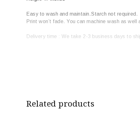
Easy to wash and maintain.Starch not required.
Print won’t fade. You can machine wash as well 
Delivery time : We take 2-3 business days to shi
Related products