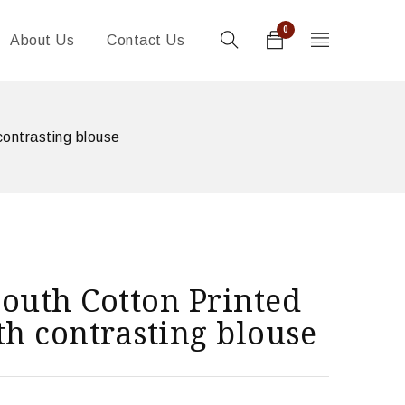
0
About Us
Contact Us
contrasting blouse
outh Cotton Printed
th contrasting blouse