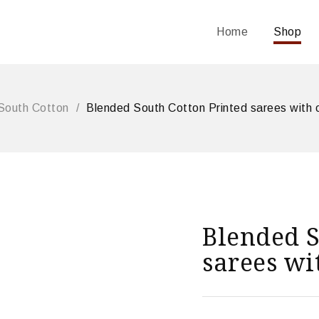
Home
Shop
South Cotton
/
Blended South Cotton Printed sarees with 
Blended S
sarees wi