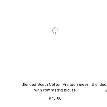
Blended South Cotton Printed sarees
Blended
with contrasting blouse
w
975.00