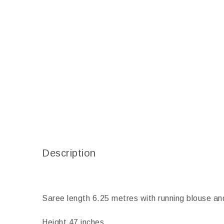
Description
Saree length 6.25 metres with running blouse an
Height 47 inches