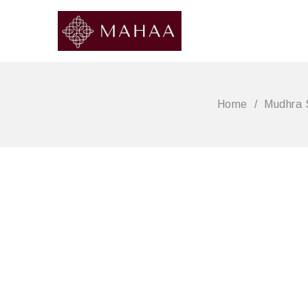
Home
/
Mudhra 