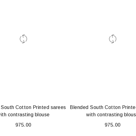
 South Cotton Printed sarees
Blended South Cotton Printe
ith contrasting blouse
with contrasting blou
975.00
975.00