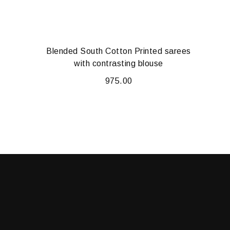
Blended South Cotton Printed sarees
with contrasting blouse
975.00