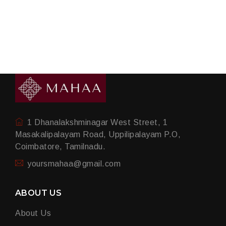
1 Dhanalakshminagar West Street, 1
Masakalipalayam Road, Uppilipalayam P.O,
Coimbatore, Tamilnadu.
yoursmahaa@gmail.com
ABOUT US
About Us