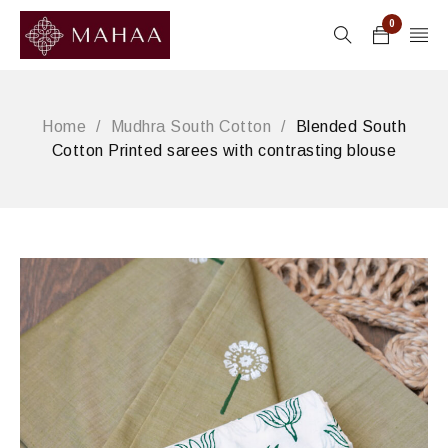
0
Home
/
Mudhra South Cotton
/
Blended South
Cotton Printed sarees with contrasting blouse