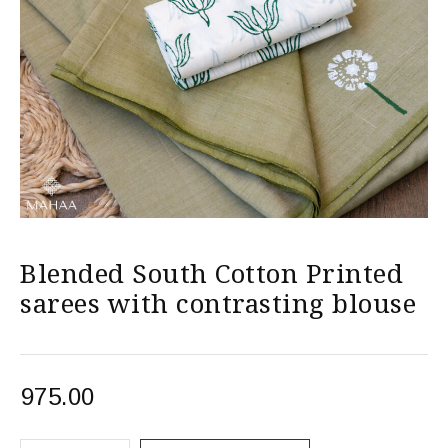
Blended South Cotton Printed
sarees with contrasting blouse
975.00