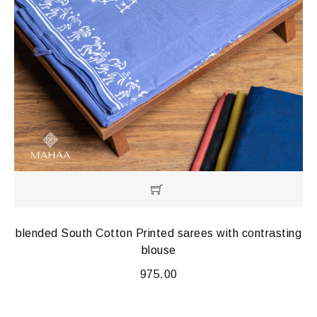
blended South Cotton Printed sarees with contrasting
blouse
975.00