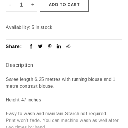
ADD TO CART
Availability:
5 in stock
Share:
Description
Saree length 6.25 metres with running blouse and 1
metre contrast blouse.
Height 47 inches
Easy to wash and maintain.Starch not required.
Print won’t fade. You can machine wash as well after
two times by hand.