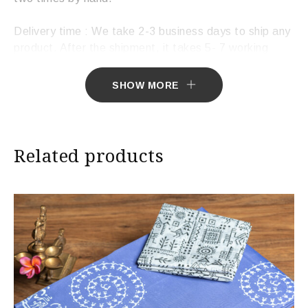
Delivery time : We take 2-3 business days to ship any
product. After the shipment, it takes 5- 7 working
days to deliver the product.
SHOW MORE
Related products