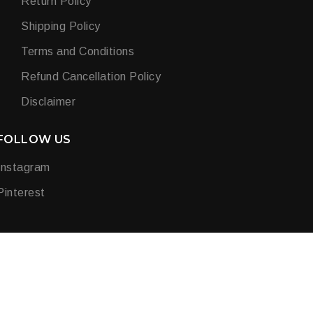
Return Policy
Shipping Policy
Terms and Conditions
Refund Cancellation Policy
Disclaimer
FOLLOW US
Instagram
Pinterest