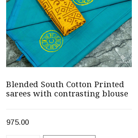
Blended South Cotton Printed
sarees with contrasting blouse
975.00