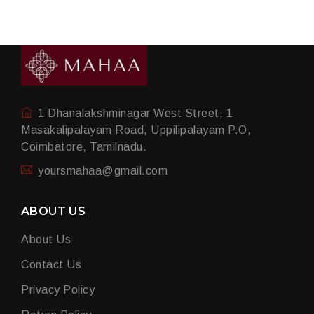
1 Dhanalakshminagar West Street, 1
Masakalipalayam Road, Uppilipalayam P.O,
Coimbatore, Tamilnadu.
yoursmahaa@gmail.com
ABOUT US
About Us
Contact Us
Privacy Policy