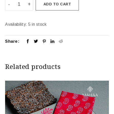
ADD TO CART
Availability:
5 in stock
Share:
Related products