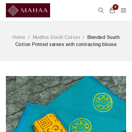
0
Home
/
Mudhra South Cotton
/
Blended South
Cotton Printed sarees with contrasting blouse