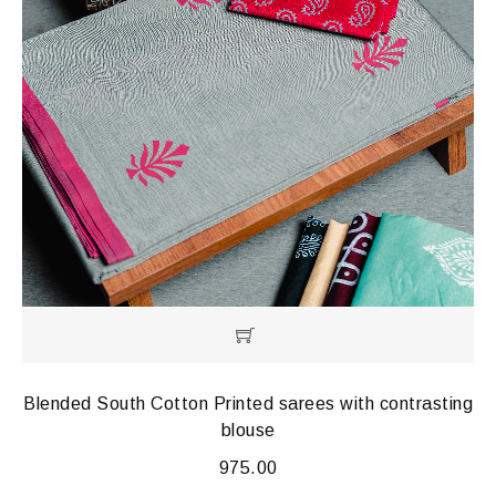
Blended South Cotton Printed sarees with contrasting
blouse
975.00