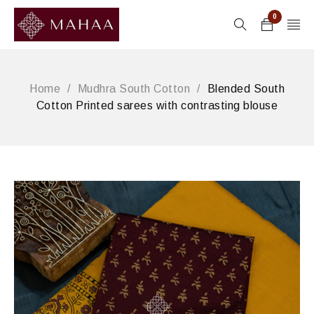
0
Home
/
Mudhra South Cotton
/
Blended South
Cotton Printed sarees with contrasting blouse