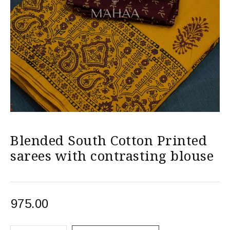
Blended South Cotton Printed
sarees with contrasting blouse
975.00