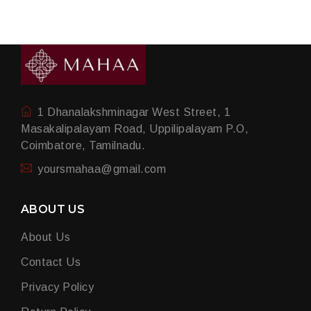
1 Dhanalakshminagar West Street, 1
Masakalipalayam Road, Uppilipalayam P.O,
Coimbatore, Tamilnadu.
yoursmahaa@gmail.com
ABOUT US
About Us
Contact Us
Privacy Policy