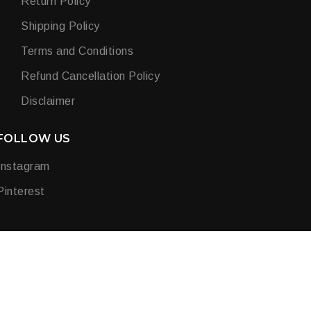
Return Policy
Shipping Policy
Terms and Conditions
Refund Cancellation Policy
Disclaimer
FOLLOW US
Instagram
Pinterest