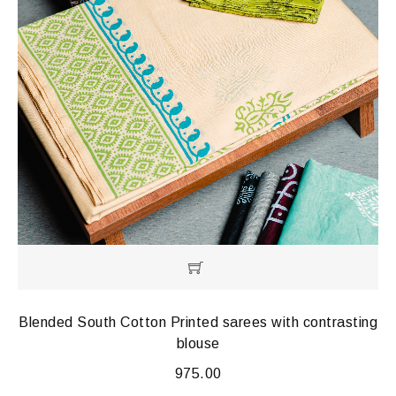
Blended South Cotton Printed sarees with contrasting
blouse
975.00