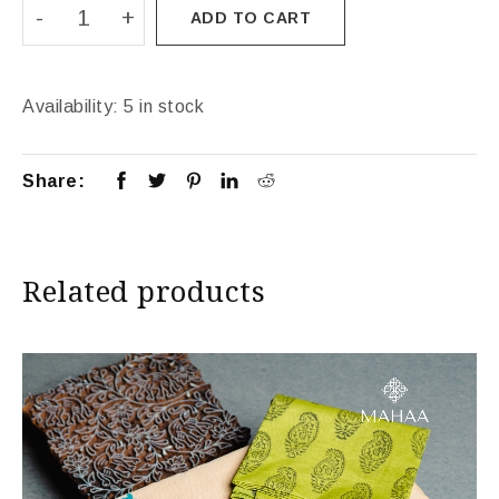
ADD TO CART
Availability:
5 in stock
Share:
Related products