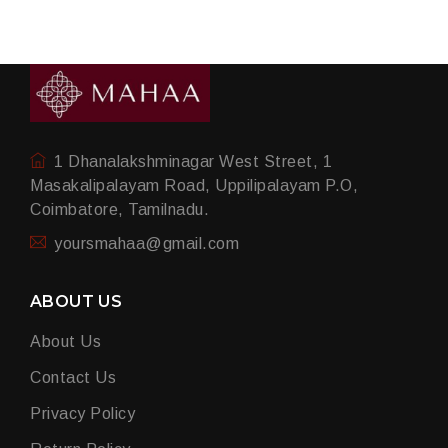
1 Dhanalakshminagar West Street, 1
Masakalipalayam Road, Uppilipalayam P.O,
Coimbatore, Tamilnadu.
yoursmahaa@gmail.com
ABOUT US
About Us
Contact Us
Privacy Policy