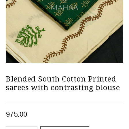
Blended South Cotton Printed
sarees with contrasting blouse
975.00