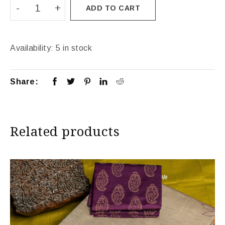
ADD TO CART
Availability:
5 in stock
Share:
Related products