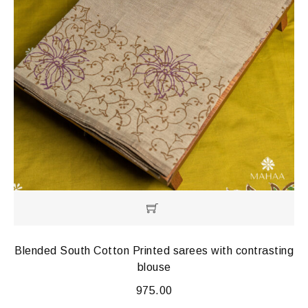
Blended South Cotton Printed sarees with contrasting
blouse
975.00