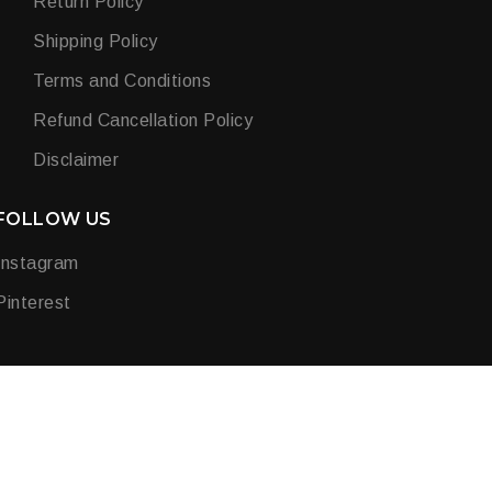
Return Policy
Shipping Policy
Terms and Conditions
Refund Cancellation Policy
Disclaimer
FOLLOW US
Instagram
Pinterest