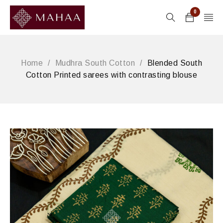
0
Home
/
Mudhra South Cotton
/
Blended South
Cotton Printed sarees with contrasting blouse