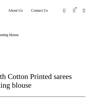
0
About Us
Contact Us
asting blouse
h Cotton Printed sarees
ting blouse