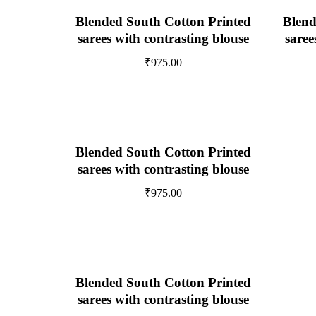
Blended South Cotton Printed
Blend
sarees with contrasting blouse
saree
₹
975.00
Blended South Cotton Printed
sarees with contrasting blouse
₹
975.00
Blended South Cotton Printed
sarees with contrasting blouse