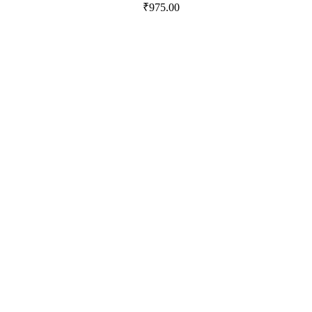
₹
975.00