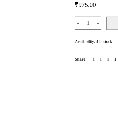
₹
975.00
Availability:
4 in stock
Share: