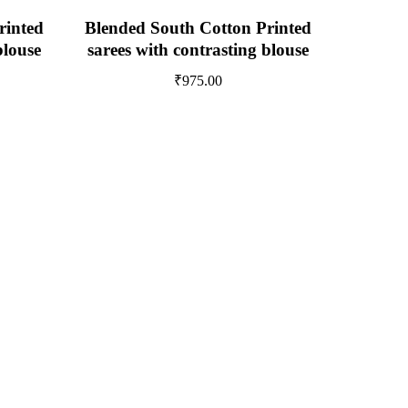
rinted
Blended South Cotton Printed
blouse
sarees with contrasting blouse
₹
975.00