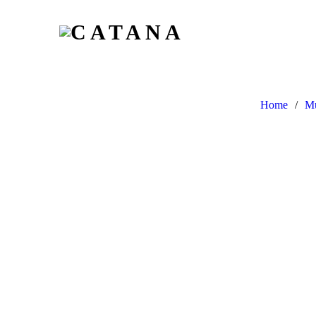
Home
/
Mu