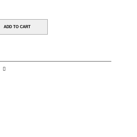
ADD TO CART