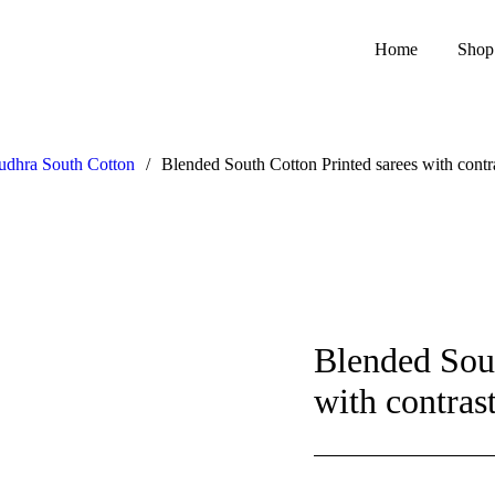
Home
Shop
dhra South Cotton
/
Blended South Cotton Printed sarees with contr
Blended Sout
with contras