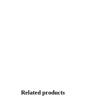
Related products