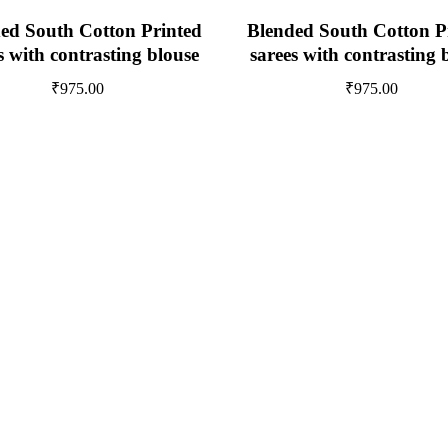
ed South Cotton Printed
Blended South Cotton P
s with contrasting blouse
sarees with contrasting 
₹
975.00
₹
975.00