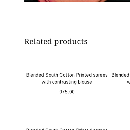
Related products
Blended South Cotton Printed sarees
Blended
with contrasting blouse
w
975.00