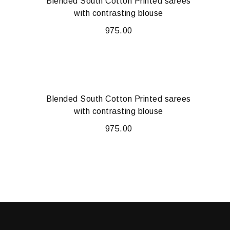
Blended South Cotton Printed sarees
with contrasting blouse
975.00
Blended South Cotton Printed sarees
with contrasting blouse
975.00