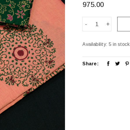
975.00
Availability:
5 in stock
Share: