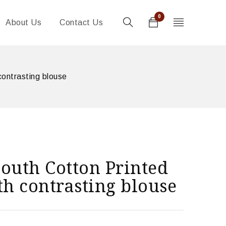
0
About Us
Contact Us
contrasting blouse
outh Cotton Printed
th contrasting blouse