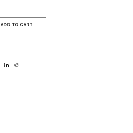
ADD TO CART