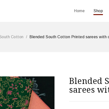
Home
Shop
South Cotton
/
Blended South Cotton Printed sarees with 
Blended S
sarees wi