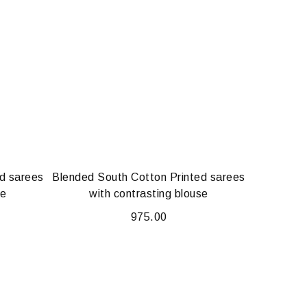
d sarees
Blended South Cotton Printed sarees
se
with contrasting blouse
975.00