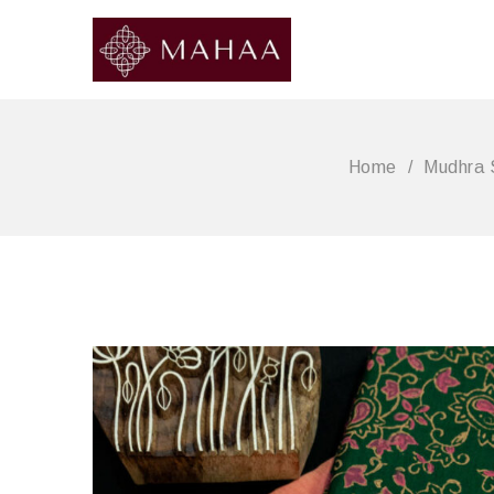
Home
/
Mudhra 