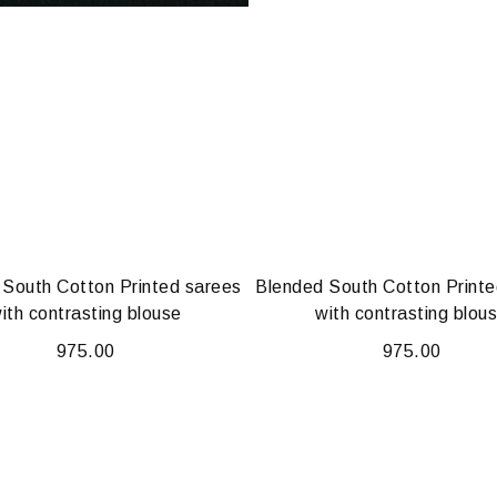
 South Cotton Printed sarees
Blended South Cotton Printe
ith contrasting blouse
with contrasting blou
975.00
975.00