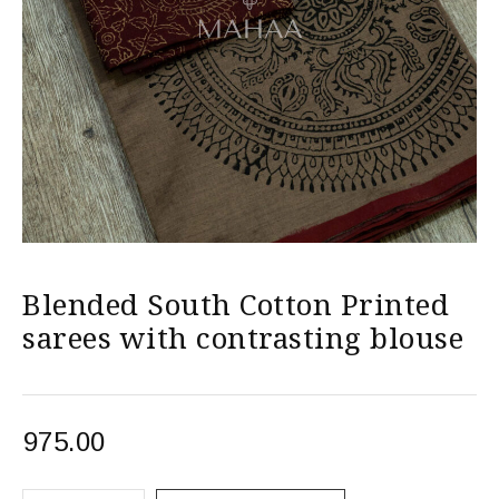
Blended South Cotton Printed
sarees with contrasting blouse
975.00