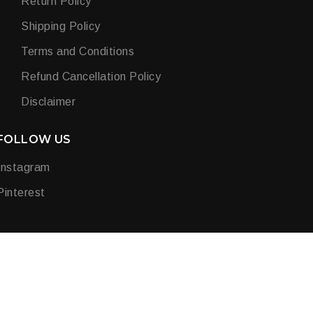
Return Policy
Shipping Policy
Terms and Conditions
Refund Cancellation Policy
Disclaimer
FOLLOW US
Instagram
Pinterest