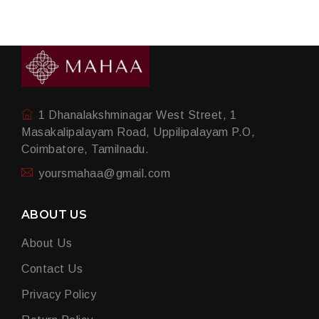
1 Dhanalakshminagar West Street, 1
Masakalipalayam Road, Uppilipalayam P.O,
Coimbatore, Tamilnadu.
yoursmahaa@gmail.com
ABOUT US
About Us
Contact Us
Privacy Policy