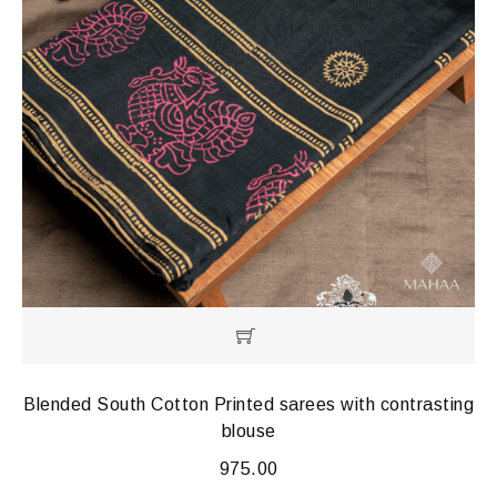
Blended South Cotton Printed sarees with contrasting
blouse
975.00