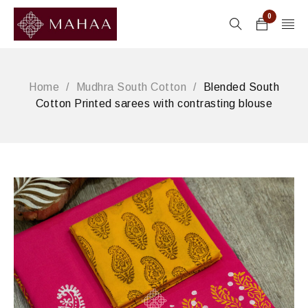
0
Home
/
Mudhra South Cotton
/
Blended South
Cotton Printed sarees with contrasting blouse