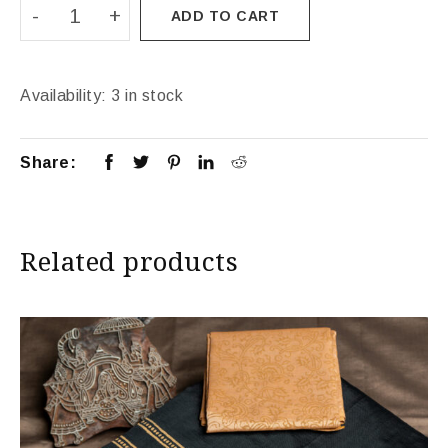
ADD TO CART
Availability:
3 in stock
Share:
Related products