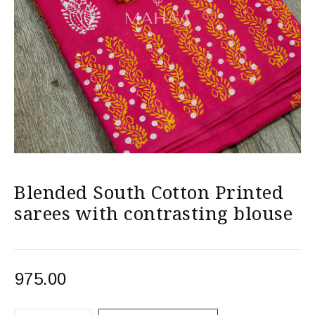
Blended South Cotton Printed
sarees with contrasting blouse
975.00