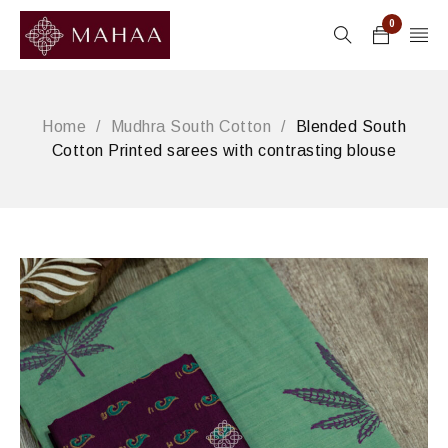
0
Home
/
Mudhra South Cotton
/
Blended South
Cotton Printed sarees with contrasting blouse