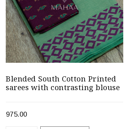
Blended South Cotton Printed
sarees with contrasting blouse
975.00