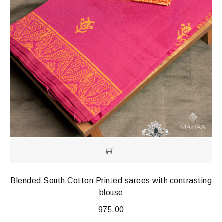
Blended South Cotton Printed sarees with contrasting
blouse
975.00