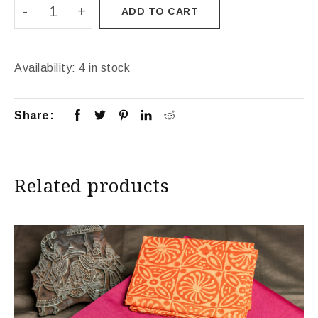
ADD TO CART
Availability:
4 in stock
Share:
Related products