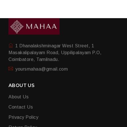
1 Dhanalakshminagar West Street, 1
Masakalipalayam Road, Uppilipalayam P.O,
Coimbatore, Tamilnadu.
yoursmahaa@gmail.com
ABOUT US
About Us
Contact Us
Privacy Policy