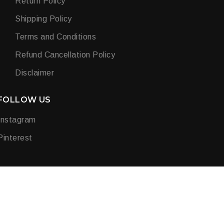
Return Policy
Shipping Policy
Terms and Conditions
Refund Cancellation Policy
Disclaimer
FOLLOW US
Instagram
Pinterest