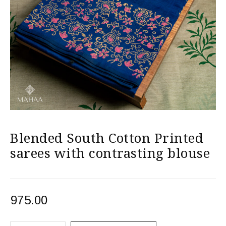
Blended South Cotton Printed
sarees with contrasting blouse
975.00