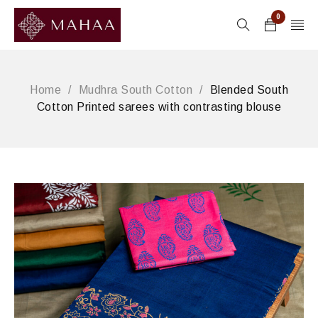
0
Home
/
Mudhra South Cotton
/
Blended South
Cotton Printed sarees with contrasting blouse