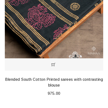
Blended South Cotton Printed sarees with contrasting
blouse
975.00