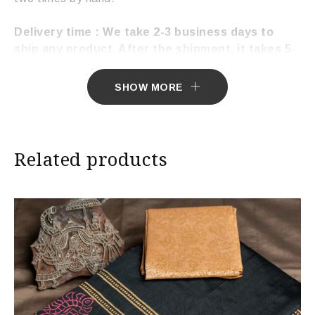
Delivery time : We take 2-3 business days to
ship any product. After the shipment, it takes 5-
7 working days to deliver the product.
SHOW MORE
Related products