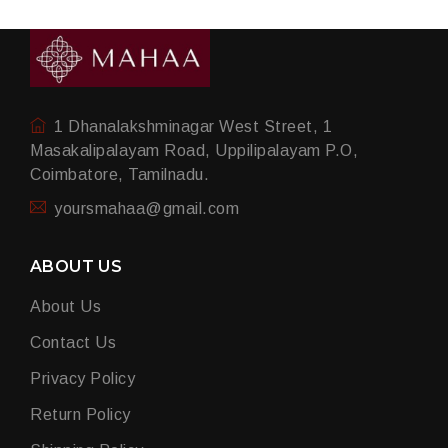
1 Dhanalakshminagar West Street, 1
Masakalipalayam Road, Uppilipalayam P.O,
Coimbatore, Tamilnadu.
yoursmahaa@gmail.com
ABOUT US
About Us
Contact Us
Privacy Policy
Return Policy