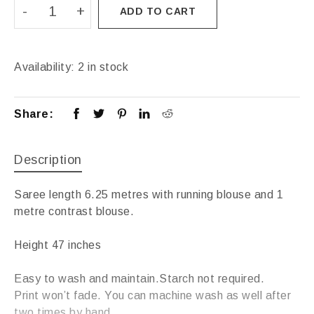
ADD TO CART
Availability:
2 in stock
Share:
Description
Saree length 6.25 metres with running blouse and 1
metre contrast blouse.
Height 47 inches
Easy to wash and maintain.Starch not required.
Print won’t fade. You can machine wash as well after
two times by hand.