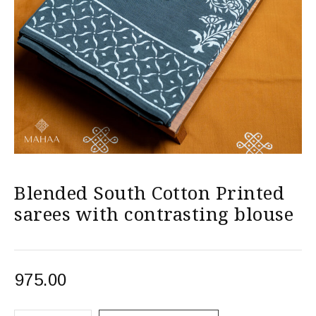
Blended South Cotton Printed
sarees with contrasting blouse
975.00