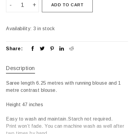
ADD TO CART
Availability:
3 in stock
Share:
Description
Saree length 6.25 metres with running blouse and 1
metre contrast blouse.
Height 47 inches
Easy to wash and maintain.Starch not required.
Print won’t fade. You can machine wash as well after
two times by hand.