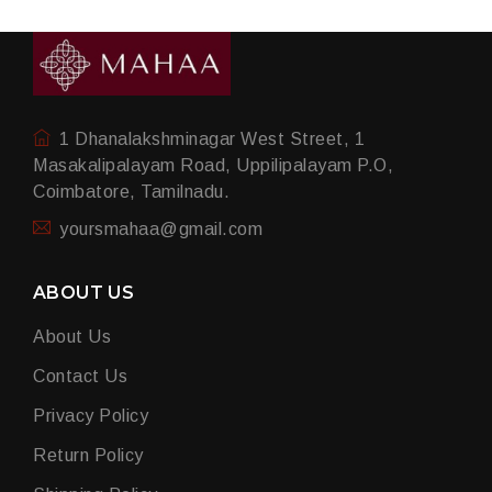
1 Dhanalakshminagar West Street, 1
Masakalipalayam Road, Uppilipalayam P.O,
Coimbatore, Tamilnadu.
yoursmahaa@gmail.com
ABOUT US
About Us
Contact Us
Privacy Policy
Return Policy