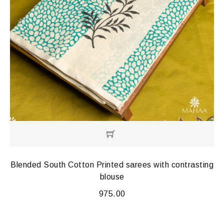
Blended South Cotton Printed sarees with contrasting
blouse
975.00