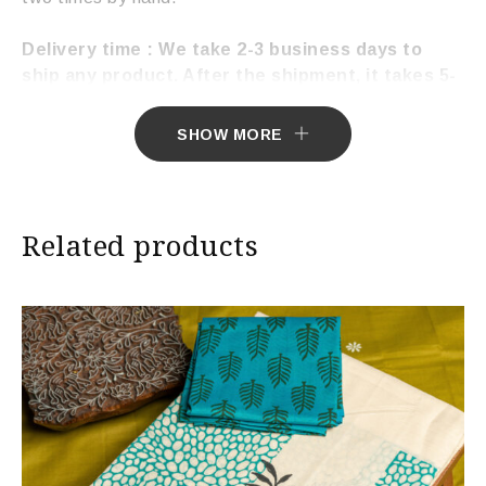
Delivery time : We take 2-3 business days to
ship any product. After the shipment, it takes 5-
7 working days to deliver the product.
SHOW MORE
Related products