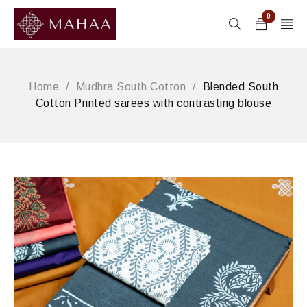
0
Home
/
Mudhra South Cotton
/
Blended South
Cotton Printed sarees with contrasting blouse