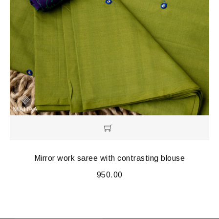
Mirror work saree with contrasting blouse
950.00