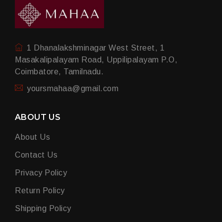
1 Dhanalakshminagar West Street, 1
Masakalipalayam Road, Uppilipalayam P.O,
Coimbatore, Tamilnadu.
yoursmahaa@gmail.com
ABOUT US
About Us
Contact Us
Privacy Policy
Return Policy
Shipping Policy