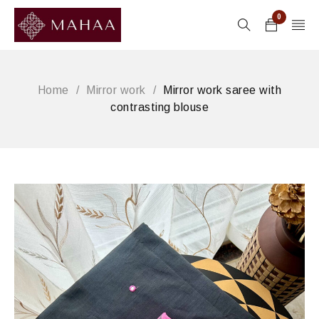
0
Home
/
Mirror work
/
Mirror work saree with
contrasting blouse