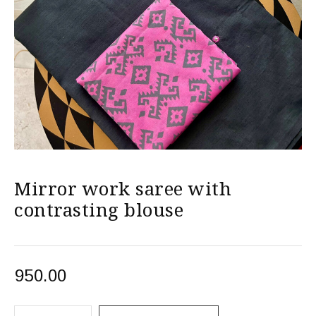
Mirror work saree with
contrasting blouse
950.00