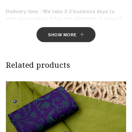
Delivery time : We take 2-3 business days to
ship any product. After the shipment, it takes 5-
7 working days to deliver the product.
SHOW MORE
Related products