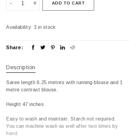
ADD TO CART
Availability:
3 in stock
Share:
Description
Saree length 6.25 metres with running blouse and 1
metre contrast blouse.
Height 47 inches
Easy to wash and maintain. Starch not required.
You can machine wash as well after two times by
hand.