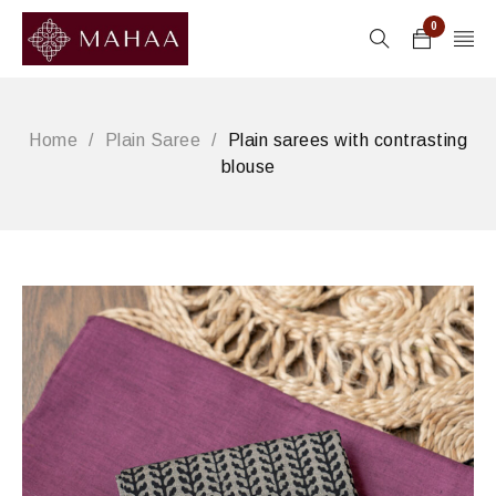
0
Home
/
Plain Saree
/
Plain sarees with contrasting
blouse