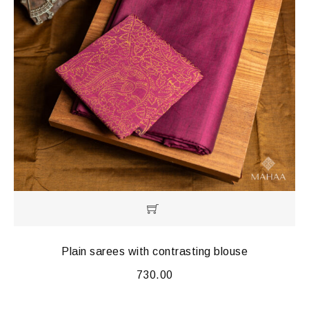
Plain sarees with contrasting blouse
730.00