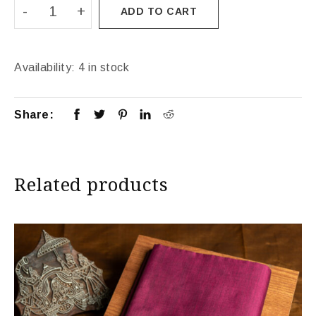
ADD TO CART
Availability:
4 in stock
Share:
Related products