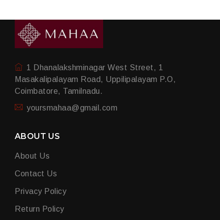
1 Dhanalakshminagar West Street, 1
Masakalipalayam Road, Uppilipalayam P.O,
Coimbatore, Tamilnadu.
yoursmahaa@gmail.com
ABOUT US
About Us
Contact Us
Privacy Policy
Return Policy