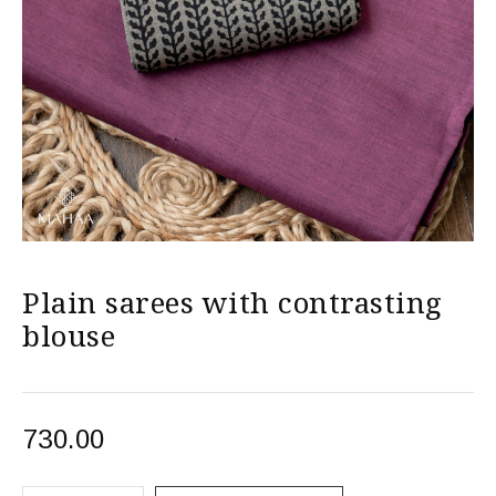
Plain sarees with contrasting
blouse
730.00