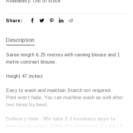
Availability:
Out of stock
Share:
Description
Saree length 6.25 metres with running blouse and 1
metre contrast blouse.
Height 47 inches
Easy to wash and maintain.Starch not required.
Print won’t fade. You can machine wash as well after
two times by hand.
Delivery time : We take 2-3 business days to
ship any product. After the shipment, it takes 5-