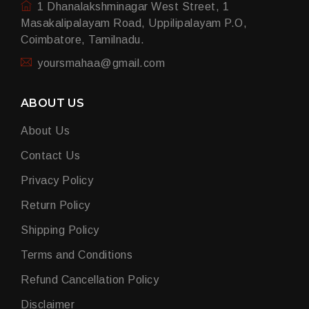
1 Dhanalakshminagar West Street, 1
Masakalipalayam Road, Uppilipalayam P.O,
Coimbatore, Tamilnadu.
yoursmahaa@gmail.com
ABOUT US
About Us
Contact Us
Privacy Policy
Return Policy
Shipping Policy
Terms and Conditions
Refund Cancellation Policy
Disclaimer