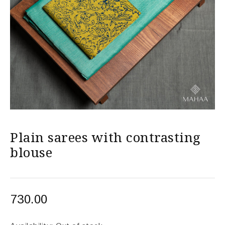
Plain sarees with contrasting
blouse
730.00