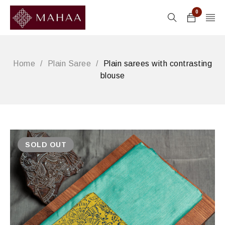
0
Home
/
Plain Saree
/
Plain sarees with contrasting
blouse
SOLD OUT