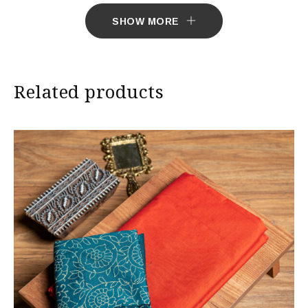
7 working days to deliver the product.
SHOW MORE
Related products