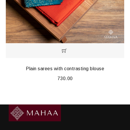
Plain sarees with contrasting blouse
730.00