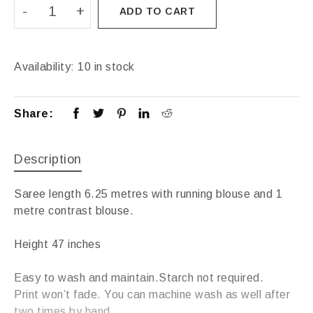
ADD TO CART
Availability:
10 in stock
Share:
Description
Saree length 6.25 metres with running blouse and 1
metre contrast blouse.
Height 47 inches
Easy to wash and maintain.Starch not required.
Print won’t fade. You can machine wash as well after
two times by hand.