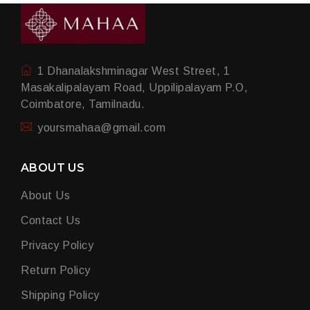
1 Dhanalakshminagar West Street, 1
Masakalipalayam Road, Uppilipalayam P.O,
Coimbatore, Tamilnadu.
yoursmahaa@gmail.com
ABOUT US
About Us
Contact Us
Privacy Policy
Return Policy
Shipping Policy