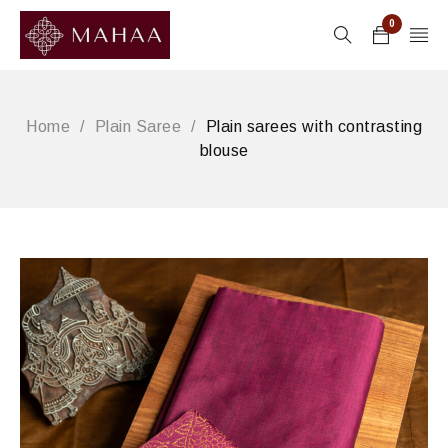
0
Home
/
Plain Saree
/
Plain sarees with contrasting
blouse