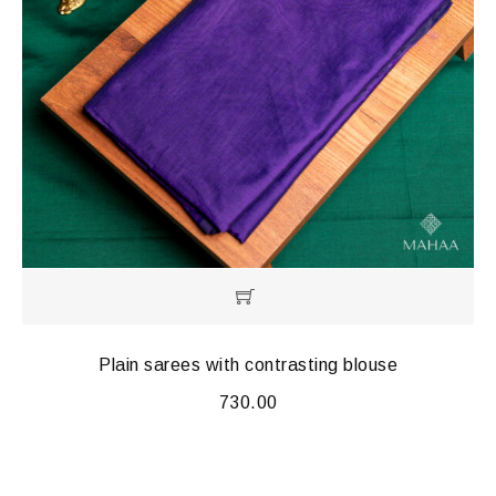
Plain sarees with contrasting blouse
730.00