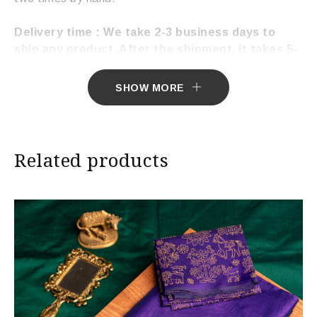
Delivery time : We take 2-3 business days to
ship any product. After the shipment, it takes 5-
7 working days to deliver the product.
SHOW MORE
Related products