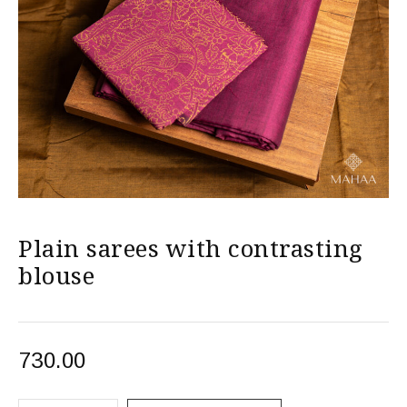
Plain sarees with contrasting
blouse
730.00