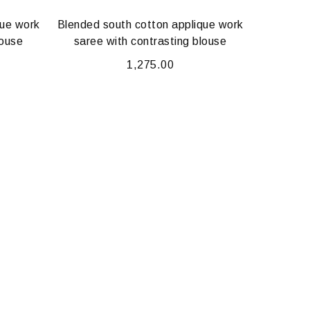
que work
Blended south cotton applique work
louse
saree with contrasting blouse
1,275.00