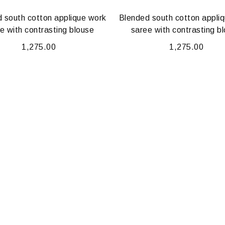
 south cotton applique work
Blended south cotton appli
e with contrasting blouse
saree with contrasting b
1,275.00
1,275.00