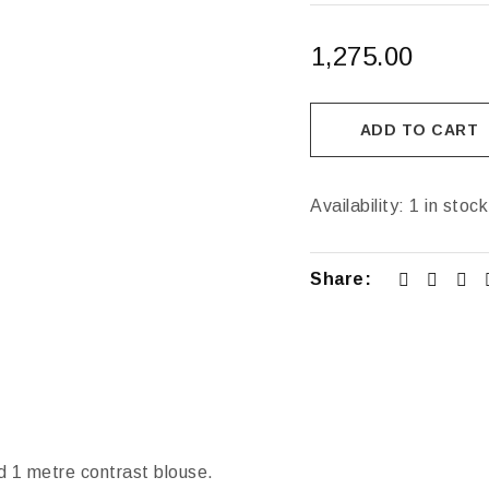
1,275.00
ADD TO CART
Availability:
1 in stock
Share:
d 1 metre contrast blouse.