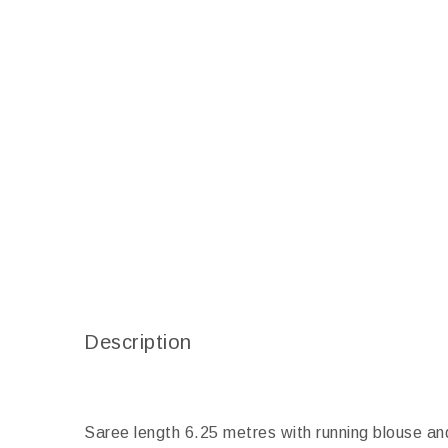
Description
Saree length 6.25 metres with running blouse an