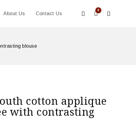
0
About Us
Contact Us
ntrasting blouse
outh cotton applique
e with contrasting