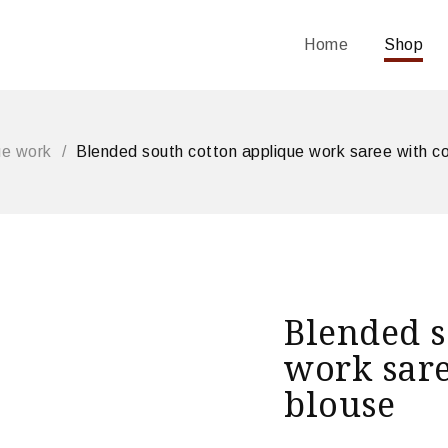
Home
Shop
ue work
/
Blended south cotton applique work saree with co
Blended s
work sare
blouse