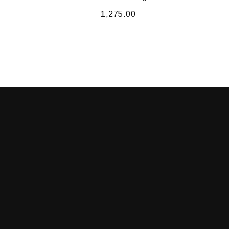
1,275.00