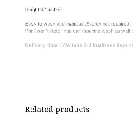
Height 47 inches
Easy to wash and maintain.Starch not required.
Print won’t fade. You can machine wash as well 
Delivery time : We take 2-3 business days to
Related products