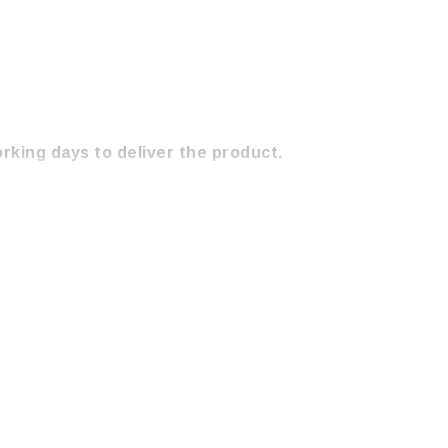
orking days to deliver the product.