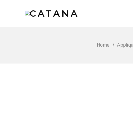
Home
/
Appliq