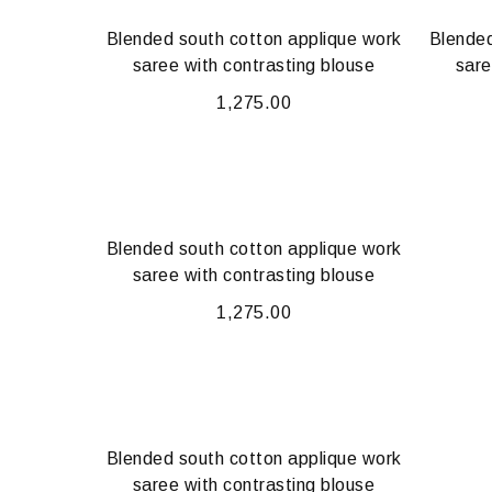
Blended south cotton applique work
Blended
saree with contrasting blouse
sare
1,275.00
Blended south cotton applique work
saree with contrasting blouse
1,275.00
Blended south cotton applique work
saree with contrasting blouse