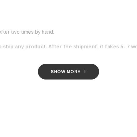
after two times by hand.
 ship any product. After the shipment, it takes 5- 7 w
SHOW MORE