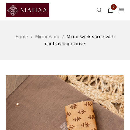
0
Home
/
Mirror work
/
Mirror work saree with
contrasting blouse