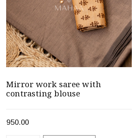
Mirror work saree with
contrasting blouse
950.00