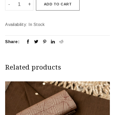
ADD TO CART
Availability:
In Stock
Share:
Related products