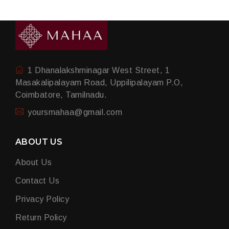
1 Dhanalakshminagar West Street, 1
Masakalipalayam Road, Uppilipalayam P.O,
Coimbatore, Tamilnadu.
yoursmahaa@gmail.com
ABOUT US
About Us
Contact Us
Privacy Policy
Return Policy