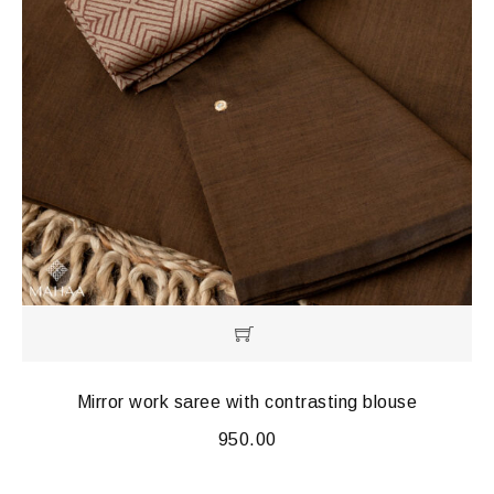
Mirror work saree with contrasting blouse
950.00